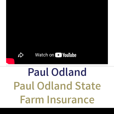
Paul Odland
Paul Odland State
Farm Insurance