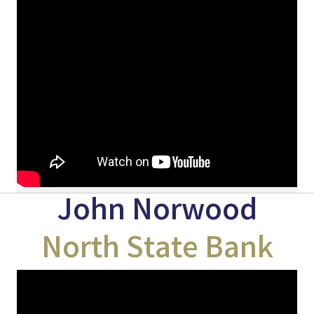
John Norwood
North State Bank