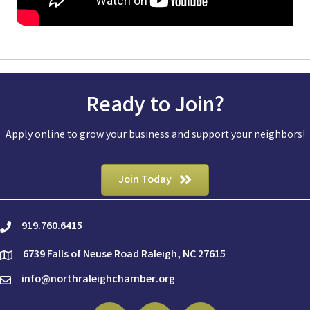
Ready to Join?
Apply online to grow your business and support your neighbors!
Join Today
919.760.6415
phone
6739 Falls of Neuse Road Raleigh, NC 27615
location
info@northraleighchamber.org
email
Facebook
Linkedin
Instagram