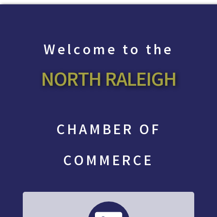
Welcome to the
NORTH RALEIGH
CHAMBER OF
COMMERCE
directory