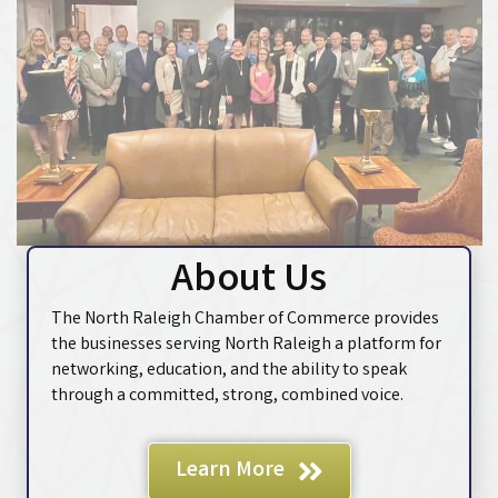
About Us
The North Raleigh Chamber of Commerce provides
the businesses serving North Raleigh a platform for
networking, education, and the ability to speak
through a committed, strong, combined voice.
Learn More