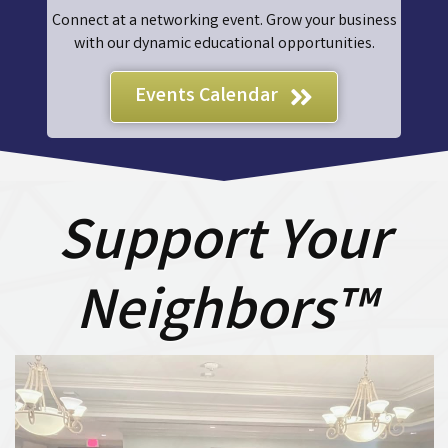
Connect at a networking event. Grow your business
with our dynamic educational opportunities.
Events Calendar
Support Your
Neighbors™