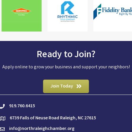
Ready to Join?
Apply online to grow your business and support your neighbors!
Join Today
919.760.6415
phone
6739 Falls of Neuse Road Raleigh, NC 27615
location
info@northraleighchamber.org
email