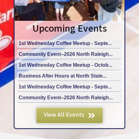
Upcoming Events
1st Wednesday Coffee Meetup - Septe...
Community Event--2026 North Raleigh...
1st Wednesday Coffee Meetup - Octob...
Business After Hours at North State...
1st Wednesday Coffee Meetup - Septe...
Community Event--2026 North Raleigh...
1st Wednesday Coffee Meetup - Octob...
Business After Hours at North State...
View All Events