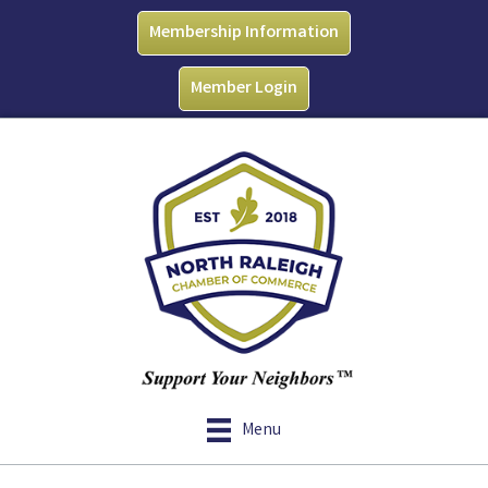
Membership Information
Member Login
Menu