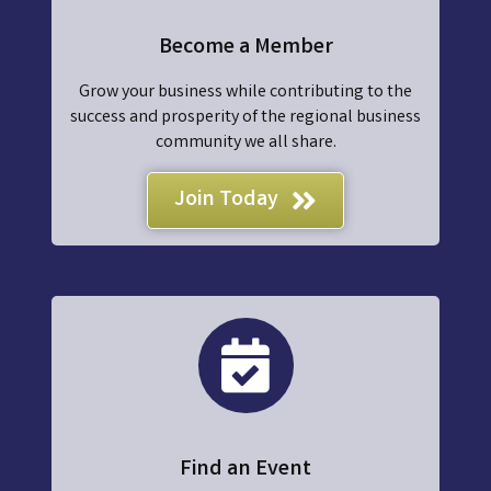
Become a Member
Grow your business while contributing to the
success and prosperity of the regional business
community we all share.
Join Today
events
Find an Event