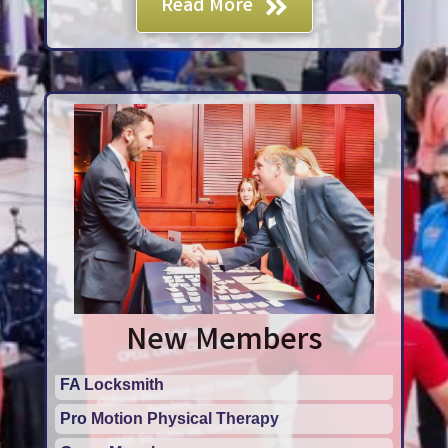
Read More
New Members
Pro Motion Physical Therapy
Grace Monahan