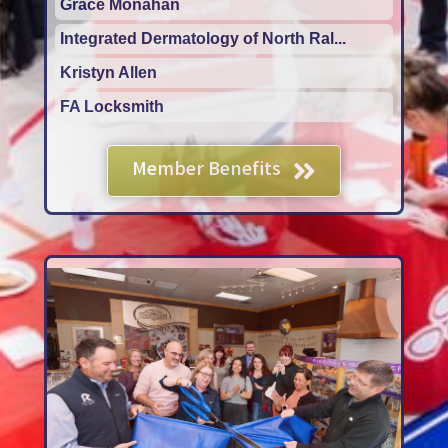
Integrated Dermatology of North Ral...
Kristyn Allen
FA Locksmith
Pro Motion Physical Therapy
Grace Monahan
Member Benefits
Integrated Dermatology of North Ral...
Kristyn Allen
FA Locksmith