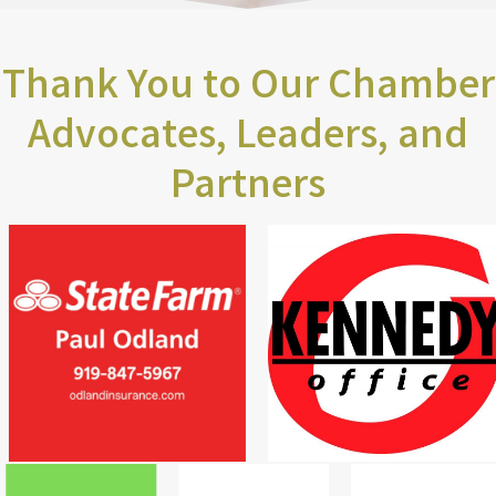
Thank You to Our Chamber
Advocates, Leaders, and
Partners