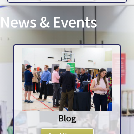
News & Events
Blog