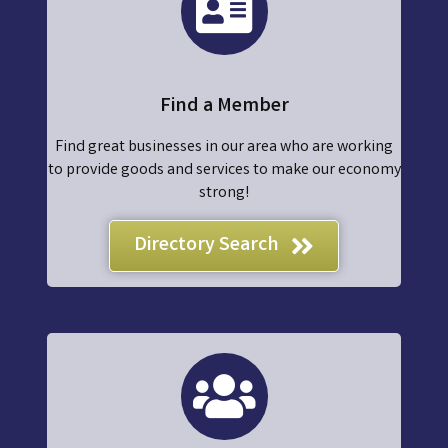
Find a Member
Find great businesses in our area who are working
to provide goods and services to make our economy
strong!
Directory Search
join